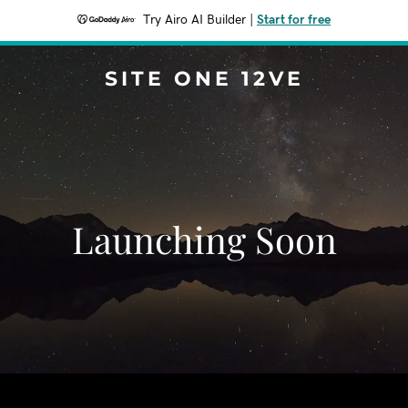
Try Airo AI Builder
|
Start for free
SITE ONE 12VE
Launching Soon