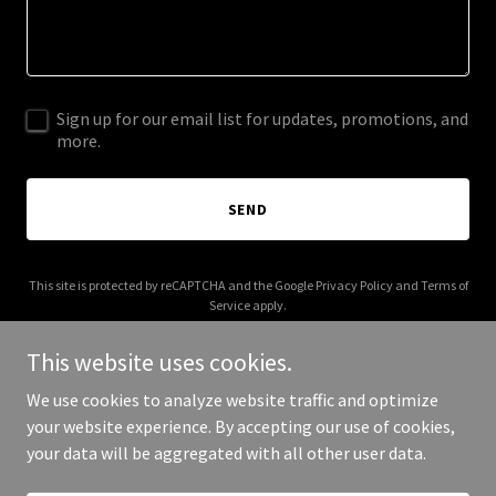
Sign up for our email list for updates, promotions, and
more.
SEND
This site is protected by reCAPTCHA and the Google
Privacy Policy
and
Terms of
Service
apply.
This website uses cookies.
We use cookies to analyze website traffic and optimize
your website experience. By accepting our use of cookies,
Copyright © 2025 Site One 12VE - All Rights Reserved.
your data will be aggregated with all other user data.
Powered by