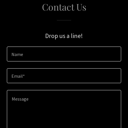
Contact Us
Drop us a line!
Name
Email*